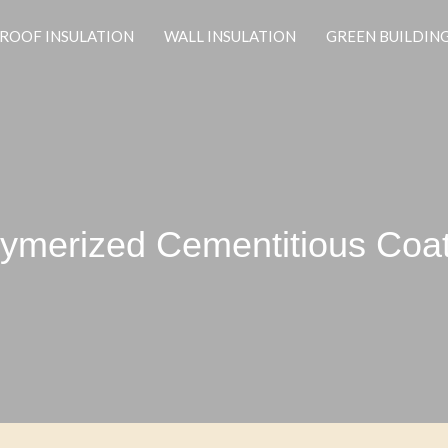
ROOF INSULATION
WALL INSULATION
GREEN BUILDIN
ymerized Cementitious Coa