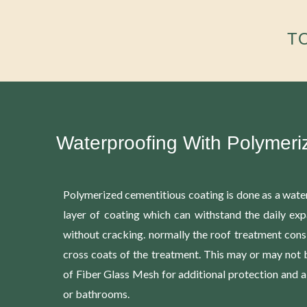
T
Waterproofing With Polymeri
Polymerized cementitious coating is done as a water
layer of coating which can withstand the daily exp
without cracking. normally the roof treatment cons
cross coats of the treatment. This may or may not
of Fiber Glass Mesh for additional protection and a
or bathrooms.