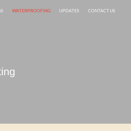
GS
WATERPROOFING
UPDATES
CONTACT US
ting