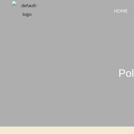
HOME
Pol