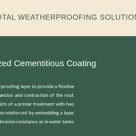
OTAL WEATHERPROOFING SOLUTIO
zed Cementitious Coating
proofing layer to provide a flexible
ansion and contraction of the roof,
ists of a primer treatment with two
 be reinforced by embedding a layer
brasion resistance as in water tanks