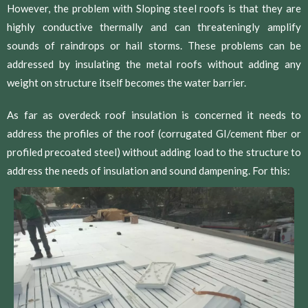
However, the problem with Sloping steel roofs is that they are
highly conductive thermally and can threateningly amplify
sounds of raindrops or hail storms. These problems can be
addressed by insulating the metal roofs without adding any
weight on structure itself becomes the water barrier.
As far as overdeck roof insulation is concerned it needs to
address the profiles of the roof (corrugated GI/cement fiber or
profiled precoated steel) without adding load to the structure to
address the needs of insulation and sound dampening. For this: