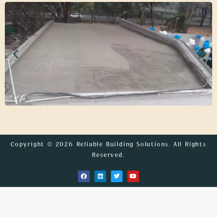
Copyright © 2026 Reliable Building Solutions. All Rights
Reserved.