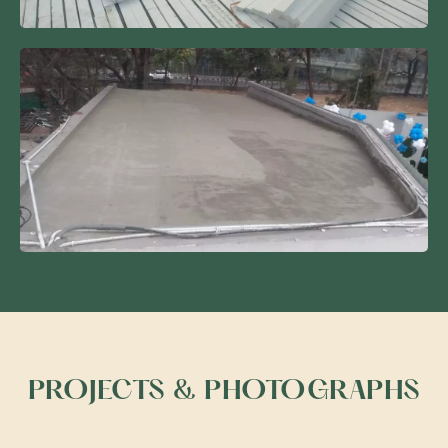
PROJECTS & PHOTOGRAPHS