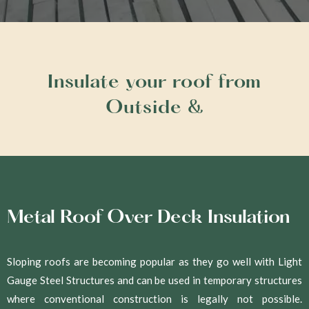
Insulate your roof from
Outside &
Metal Roof Over Deck Insulation
Sloping roofs are becoming popular as they go well with Light
Gauge Steel Structures and can be used in temporary structures
where conventional construction is legally not possible.