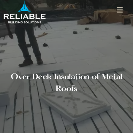
Over Deck Insulation of Metal
Roofs