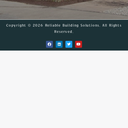
Copyright © 2026 Reliable Building Solutions. All Rights
Reserved.