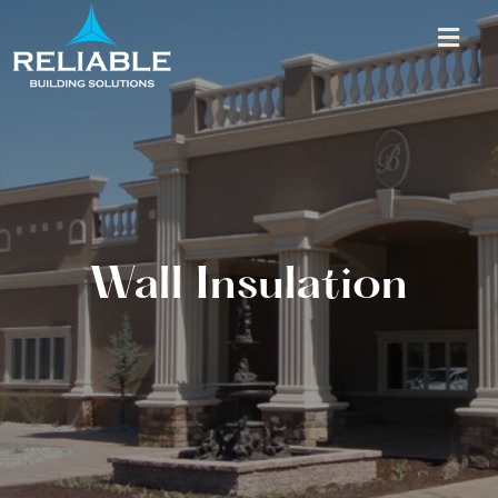
Wall Insulation